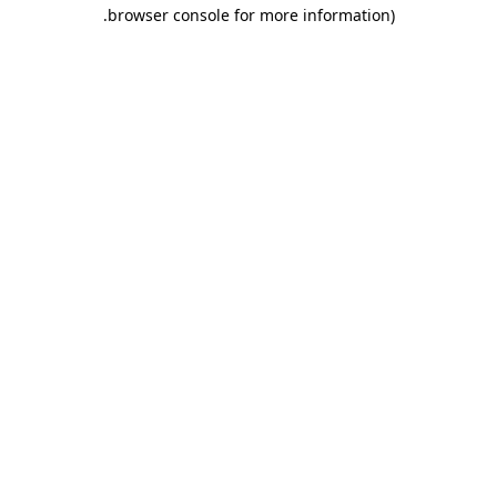
.
browser console for more information)