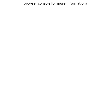
.
browser console for more information)