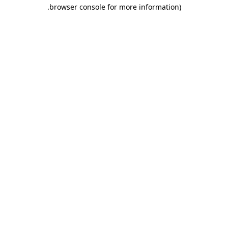
.
browser console for more information)