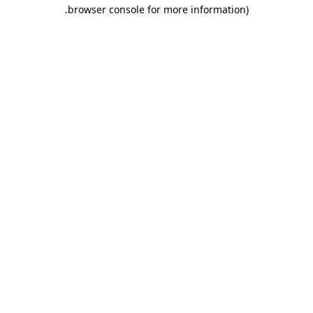
.
browser console for more information)