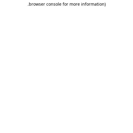
.
browser console for more information)