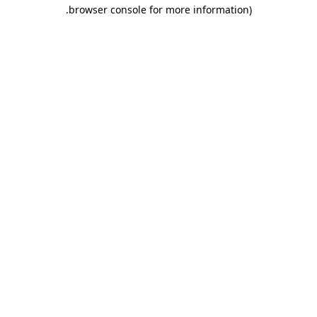
.
browser console for more information)