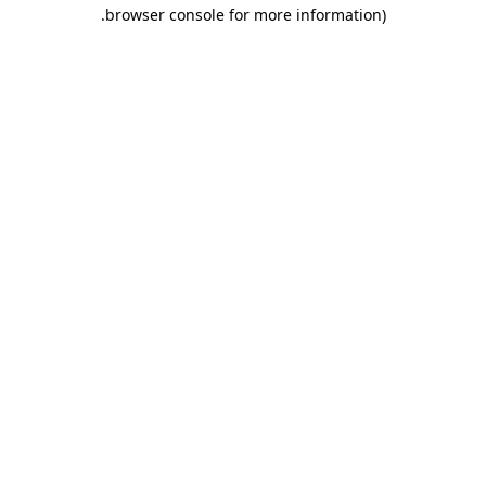
.
browser console for more information)