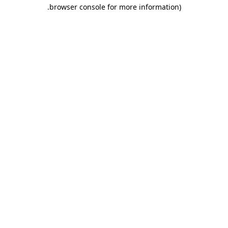
.
browser console for more information)