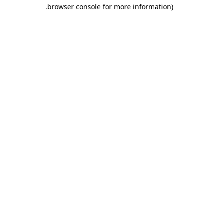
.
browser console for more information)