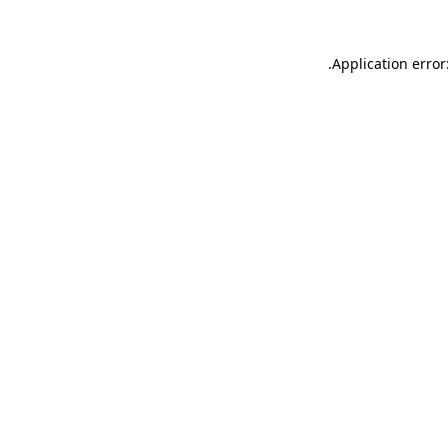
.
Application error