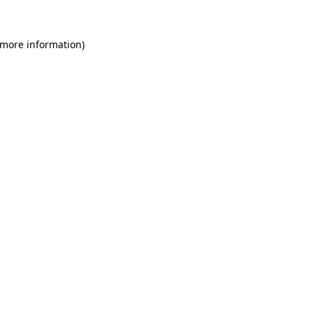
 more information)