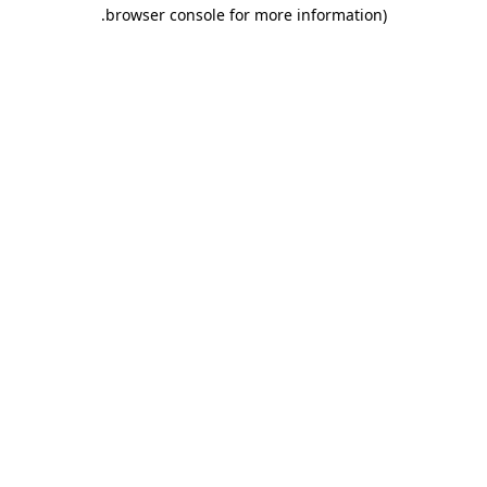
.
browser console for more information)