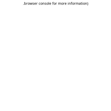
.
browser console for more information)