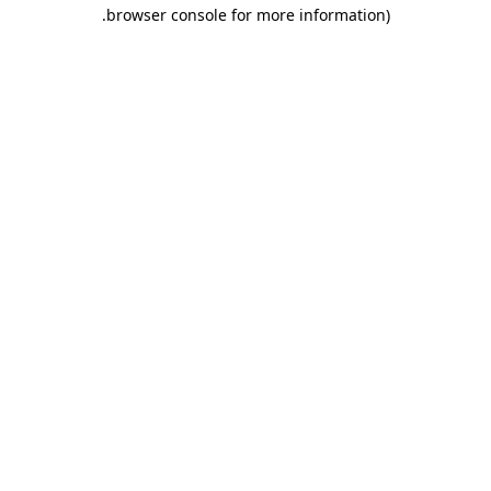
.
browser console for more information)