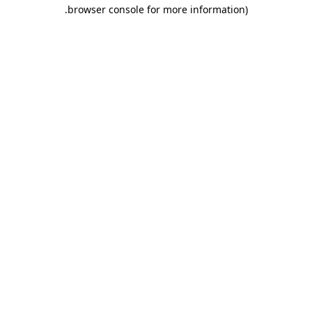
.
browser console for more information)