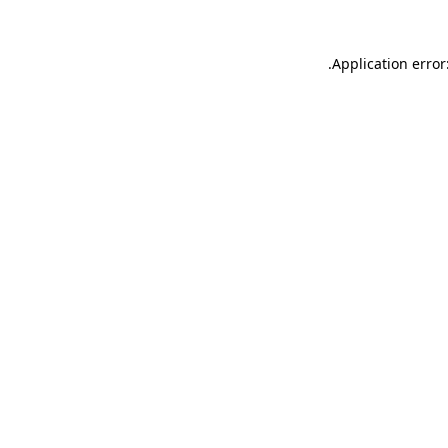
.
Application error