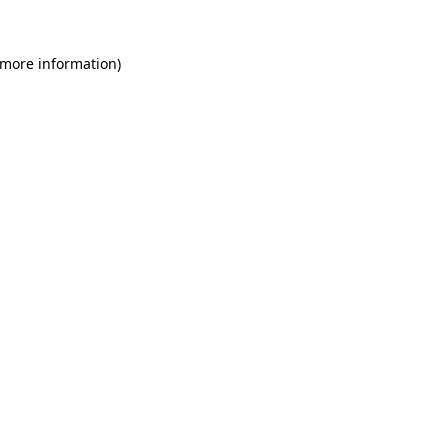
 more information)