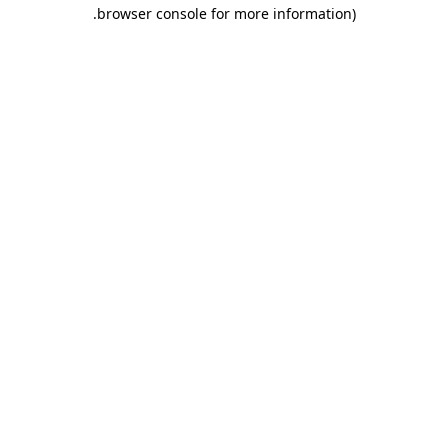
.
browser console for more information)