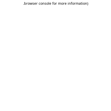
.
browser console for more information)