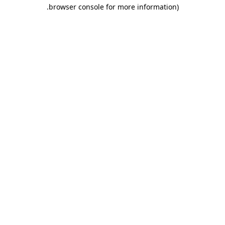
.
browser console for more information)