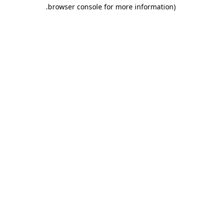
.
browser console for more information)