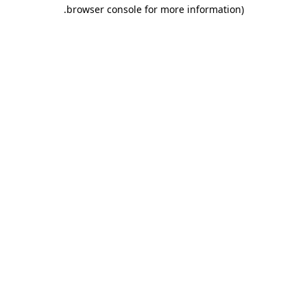
.
browser console for more information)