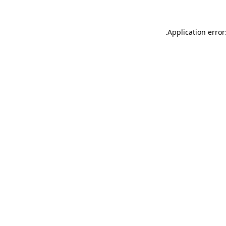
.
Application error