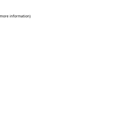
 more information)