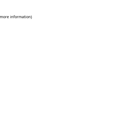
 more information)