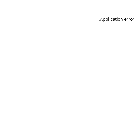
.
Application error