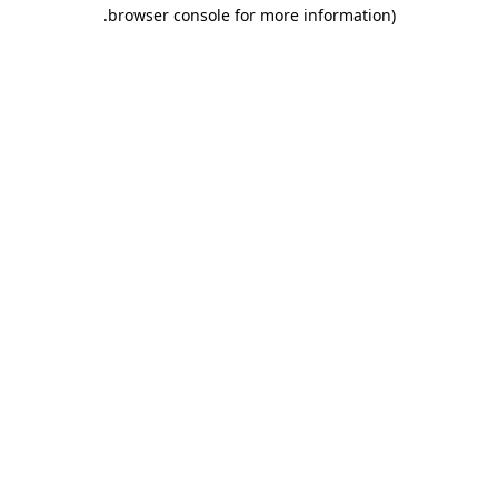
.
browser console for more information)