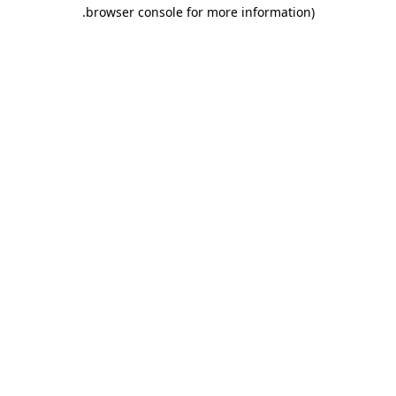
.
browser console for more information)