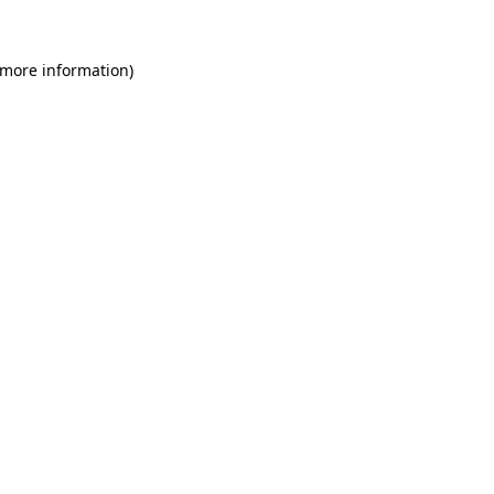
 more information)