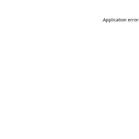
.
Application error