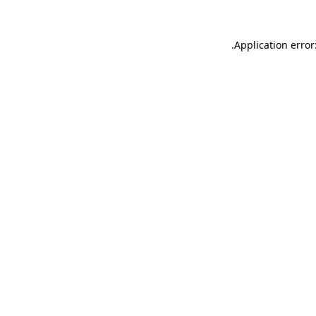
.
Application error