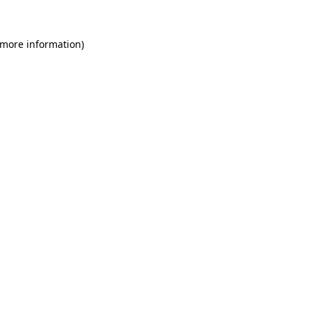
 more information)