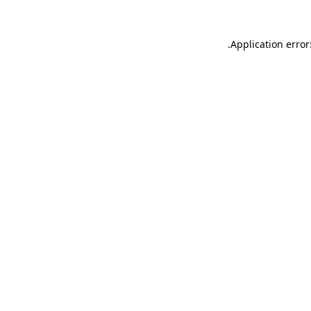
.
Application error