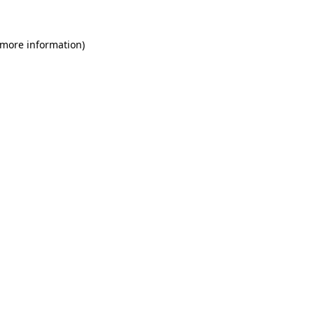
 more information)