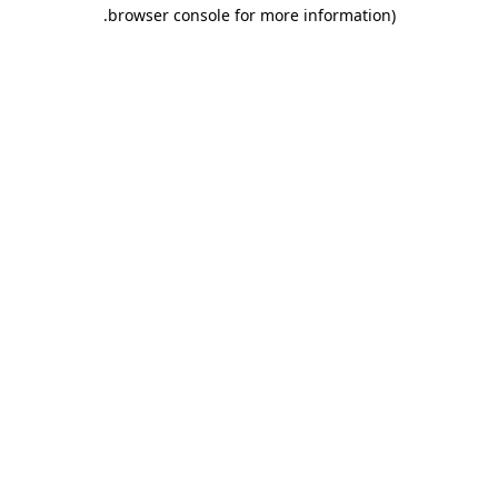
.
browser console for more information)