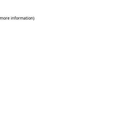
 more information)