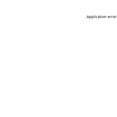
.
Application error