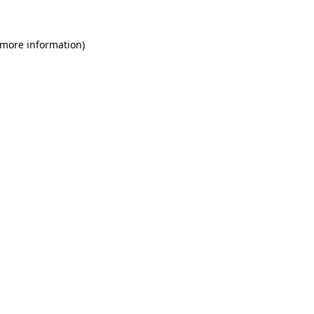
 more information)