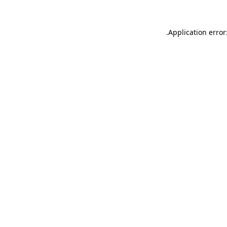
.
Application error