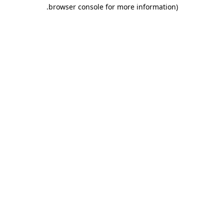
.
browser console for more information)