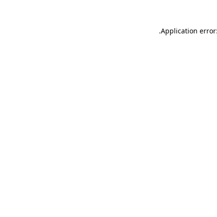
.
Application error