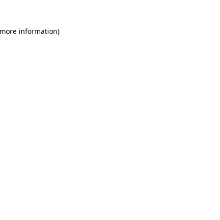
 more information)