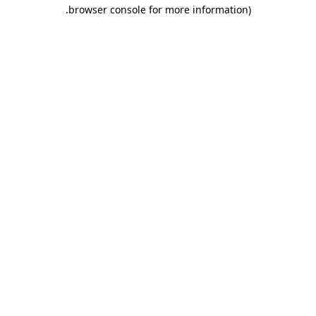
.
browser console for more information)