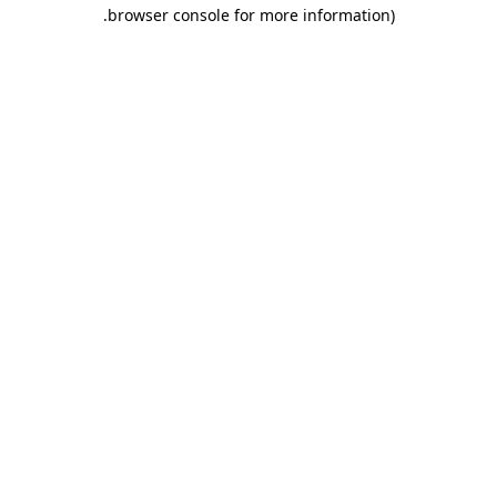
.
browser console for more information)