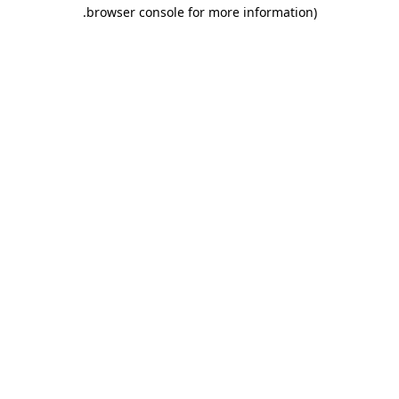
.
browser console for more information)