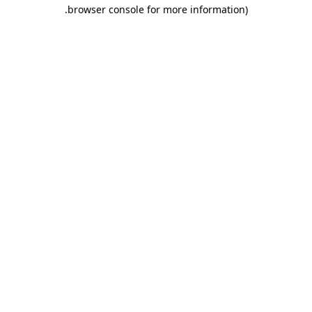
.
browser console for more information)