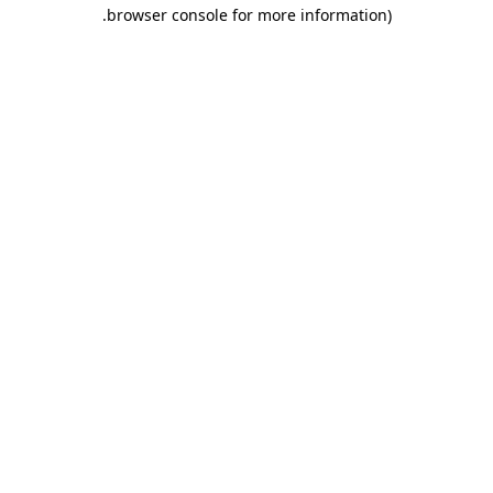
.
browser console for more information)