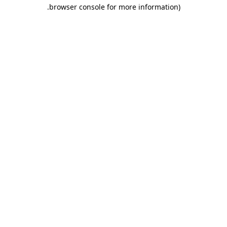
.
browser console for more information)